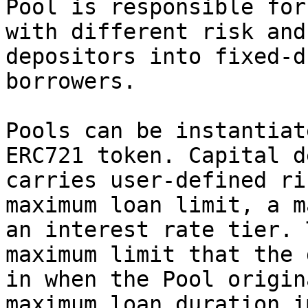
Pool is responsible for
with different risk and
depositors into fixed-d
borrowers.

Pools can be instantiat
ERC721 token. Capital d
carries user-defined ri
maximum loan limit, a m
an interest rate tier. 
maximum limit that the 
in when the Pool origin
maximum loan duration i