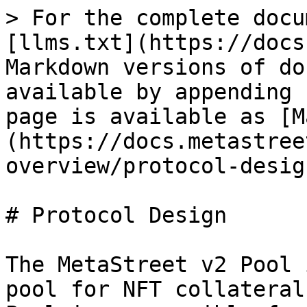
> For the complete docu
[llms.txt](https://docs
Markdown versions of do
available by appending 
page is available as [M
(https://docs.metastree
overview/protocol-desig
# Protocol Design

The MetaStreet v2 Pool 
pool for NFT collateral