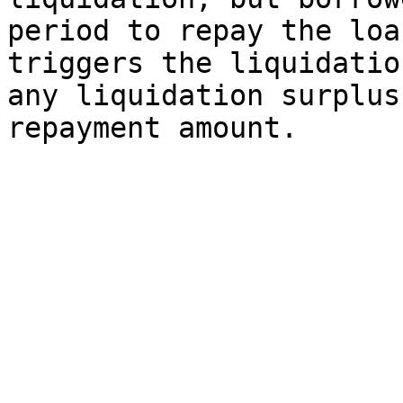
period to repay the loa
triggers the liquidatio
any liquidation surplus