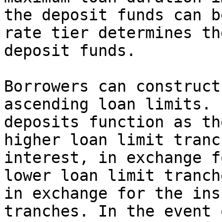
the deposit funds can b
rate tier determines th
deposit funds.

Borrowers can construct
ascending loan limits. 
deposits function as th
higher loan limit tranc
interest, in exchange f
lower loan limit tranch
in exchange for the ins
tranches. In the event 