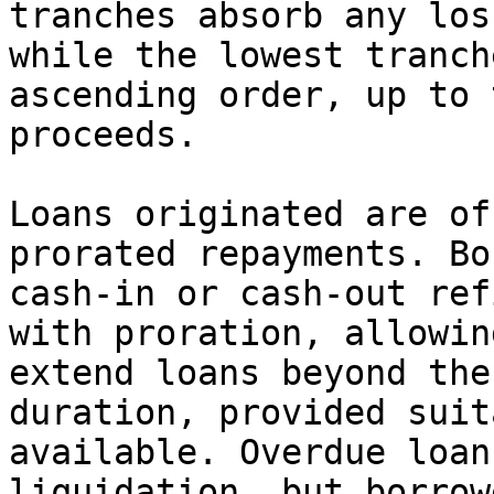
tranches absorb any los
while the lowest tranch
ascending order, up to 
proceeds.

Loans originated are of
prorated repayments. Bo
cash-in or cash-out ref
with proration, allowin
extend loans beyond the
duration, provided suit
available. Overdue loan
liquidation, but borrow