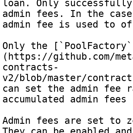
loan. Only successfully
admin fees. In the case
admin fee is used to of
Only the [`PoolFactory`
(https://github.com/met
contracts-
v2/blob/master/contract
can set the admin fee r
accumulated admin fees 
Admin fees are set to z
They can be enabled and