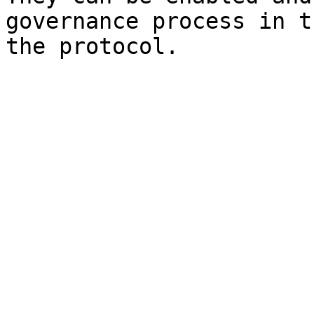
governance process in t