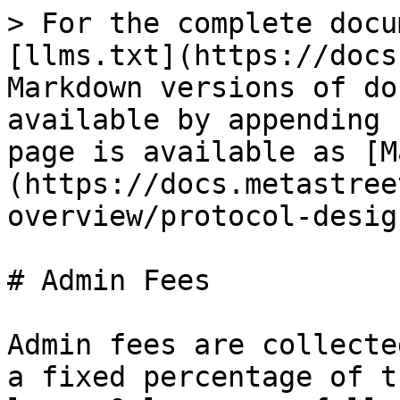
> For the complete docu
[llms.txt](https://docs
Markdown versions of do
available by appending 
page is available as [M
(https://docs.metastree
overview/protocol-desig
# Admin Fees

Admin fees are collecte
a fixed percentage of t